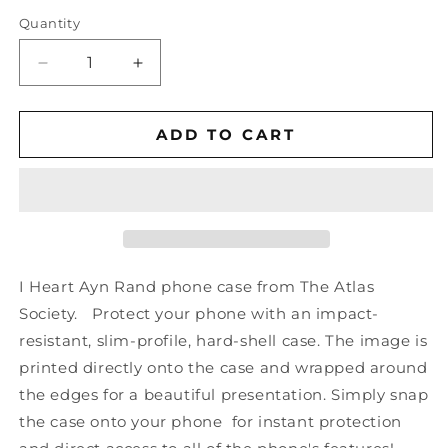
Quantity
Decrease
Increase
quantity
quantity
for
for
I
I
ADD TO CART
Heart
Heart
Ayn
Ayn
Rand
Rand
-
-
Phone
Phone
Case
Case
(Various
(Various
I Heart Ayn Rand phone case
from The Atlas
Models)
Models)
Society
. Protect your phone with an impact-
resistant, slim-profile, hard-shell case. The image is
printed directly onto the case and wrapped around
the edges for a beautiful presentation. Simply snap
the case onto your phone for instant protection