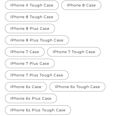
IPhone X Tough Case
IPhone 8 Case
IPhone 8 Tough Case
IPhone 8 Plus Case
IPhone 8 Plus Tough Case
IPhone 7 Case
IPhone 7 Tough Case
IPhone 7 Plus Case
IPhone 7 Plus Tough Case
IPhone 6s Case
IPhone 6s Tough Case
IPhone 6s Plus Case
IPhone 6s Plus Tough Case