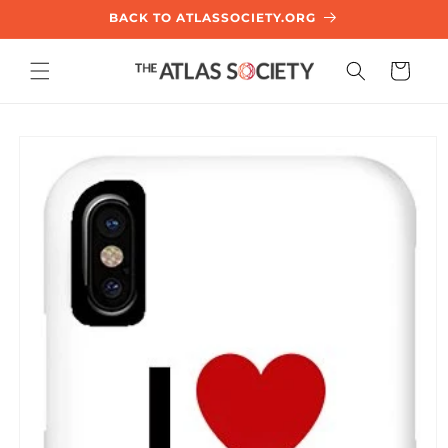
SKIP TO
BACK TO ATLASSOCIETY.ORG
CONTENT
Cart
KIP TO
PRODUCT
NFORMATION