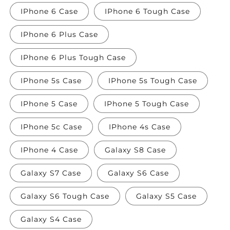
IPhone 6 Case
IPhone 6 Tough Case
IPhone 6 Plus Case
IPhone 6 Plus Tough Case
IPhone 5s Case
IPhone 5s Tough Case
IPhone 5 Case
IPhone 5 Tough Case
IPhone 5c Case
IPhone 4s Case
IPhone 4 Case
Galaxy S8 Case
Galaxy S7 Case
Galaxy S6 Case
Galaxy S6 Tough Case
Galaxy S5 Case
Galaxy S4 Case