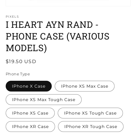
PIXELS
I HEART AYN RAND -
PHONE CASE (VARIOUS
MODELS)
Regular
$19.50 USD
price
Phone Type
IPhone X Case
IPhone XS Max Case
IPhone XS Max Tough Case
IPhone XS Case
IPhone XS Tough Case
IPhone XR Case
IPhone XR Tough Case