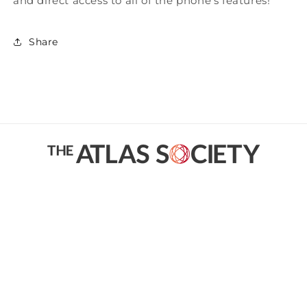
and direct access to all of the phone's features!
Share
Facebook
Instagram
YouTube
Twitter
Payment
methods